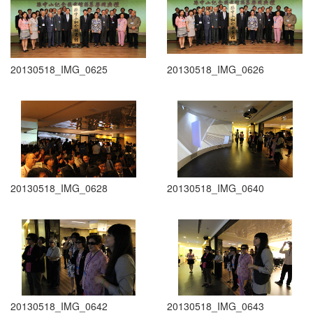
20130518_IMG_0625
20130518_IMG_0626
20130518_IMG_0628
20130518_IMG_0640
20130518_IMG_0642
20130518_IMG_0643