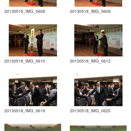
20130518_IMG_0608
20130518_IMG_0609
20130518_IMG_0610
20130518_IMG_0612
20130518_IMG_0619
20130518_IMG_0620