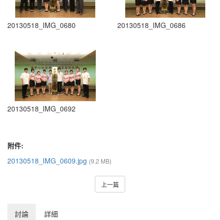
20130518_IMG_0680
20130518_IMG_0686
20130518_IMG_0692
附件:
20130518_IMG_0609.jpg
(9.2 MB)
上一篇
討論
詳細