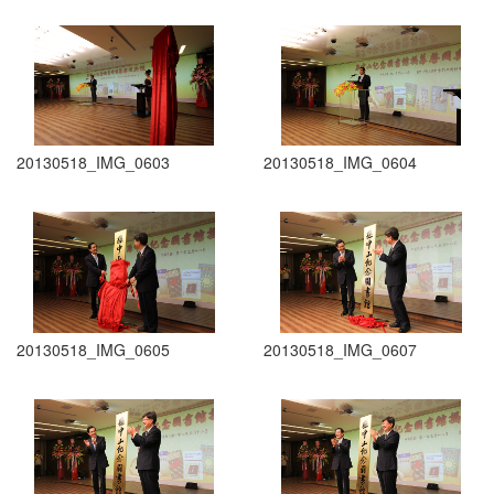
20130518_IMG_0603
20130518_IMG_0604
20130518_IMG_0605
20130518_IMG_0607