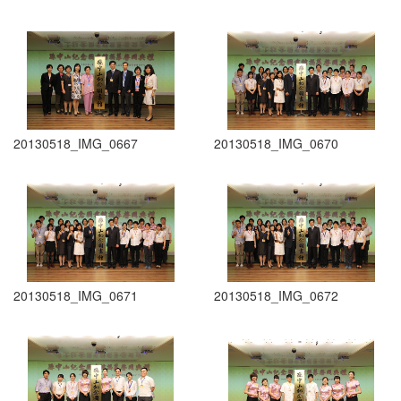
20130518_IMG_0667
20130518_IMG_0670
20130518_IMG_0671
20130518_IMG_0672