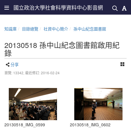
國立政治大學社會科學資料中心影音網
知識庫
目錄總覽
社資中心簡介
孫中山紀念圖書館
20130518 孫中山紀念圖書館啟用紀
錄
分享
瀏覽: 13342,
最近修訂: 2016-02-24
20130518_IMG_0599
20130518_IMG_0602